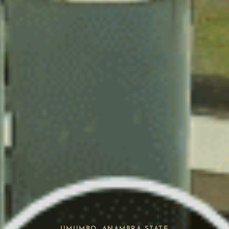
UMUMBO, ANAMBRA STATE