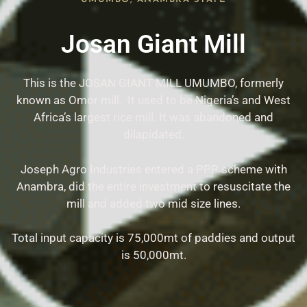
Josan Giant Mill
This is the JOSAN GIANT MILL UMUMBO, formerly
known as Omor mill. It used to be Nigeria’s and West
Africa’s largest rice mill. It was abandoned and
dilapidated.
Joseph Agro Industries entered a PPP scheme with
Anambra, did the entire investment to resuscitate the
mill and added two mid size lines.
Total input capacity is 75,000mt of paddies and output
is 50,000mt.