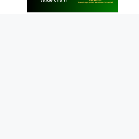
News
NEWS
The Josan Story
June 12, 2021