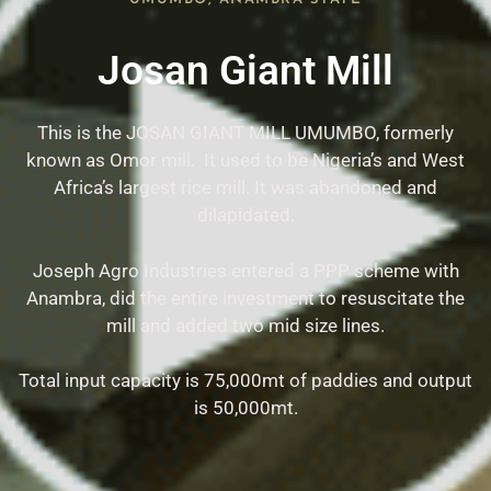
Josan Giant Mill
This is the JOSAN GIANT MILL UMUMBO, formerly
known as Omor mill. It used to be Nigeria’s and West
Africa’s largest rice mill. It was abandoned and
dilapidated.
Joseph Agro Industries entered a PPP scheme with
Anambra, did the entire investment to resuscitate the
mill and added two mid size lines.
Total input capacity is 75,000mt of paddies and output
is 50,000mt.