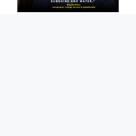
News
NEWS
The Josan Story
June 12, 2021