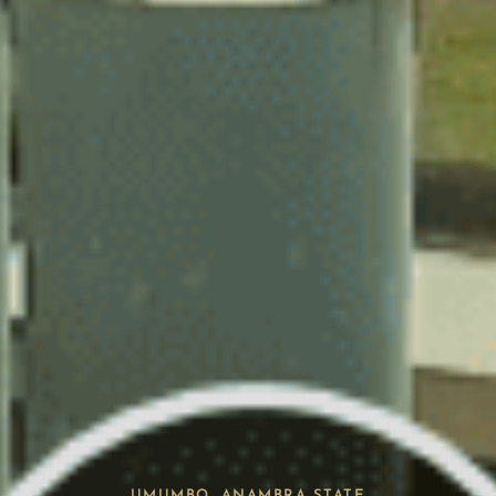
UMUMBO, ANAMBRA STATE